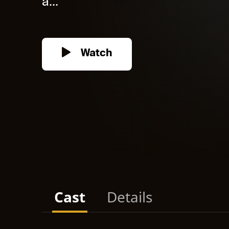
a...
Watch
Cast
Details