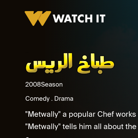
Tabakh El Rayes
2008
Season
Comedy
Drama
"Metwally" a popular Chef works 
"Metwally" tells him all about the 