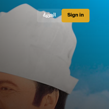
العربية
Sign in