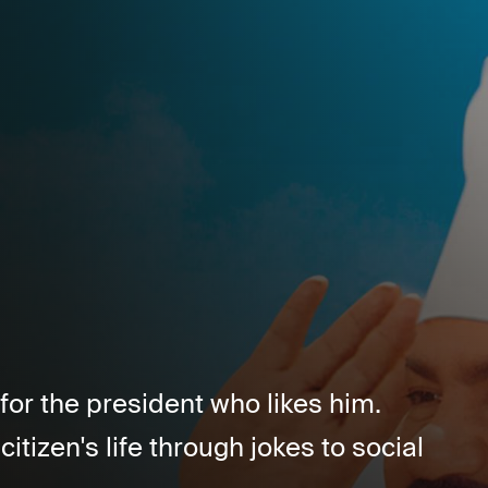
for the president who likes him.
citizen's life through jokes to social