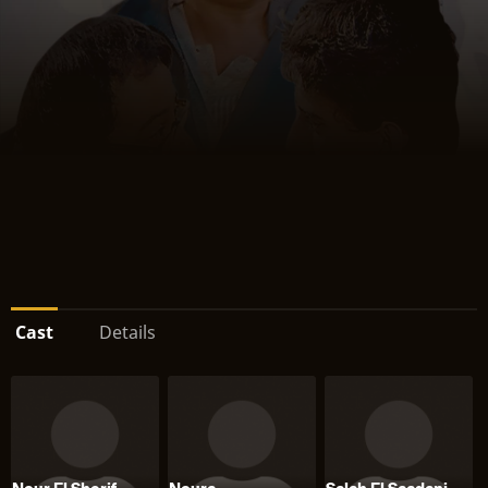
Cast
Details