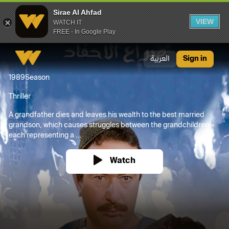
Sirae Al Ahfad
VIEW
WATCH IT
FREE - In Google Play
Sirae Al Ahfad
العربية
Sign in
1989
Season
Thriller
A grandfather dies and leaves his wealth to the best married
grandson, which causes struggles between the grandchildren—
each representing a ...
Watch