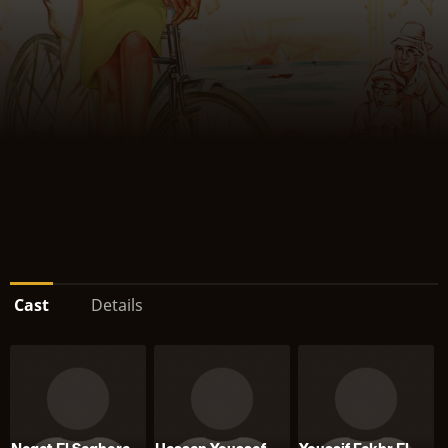
Cast
Details