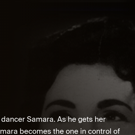
e dancer Samara. As he gets her
amara becomes the one in control of