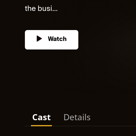
the busi...
Watch
Cast
Details