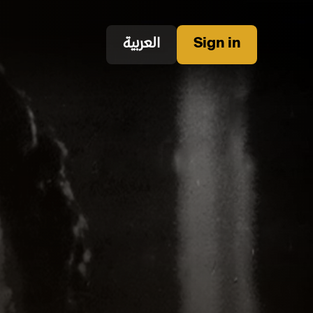
العربية
Sign in