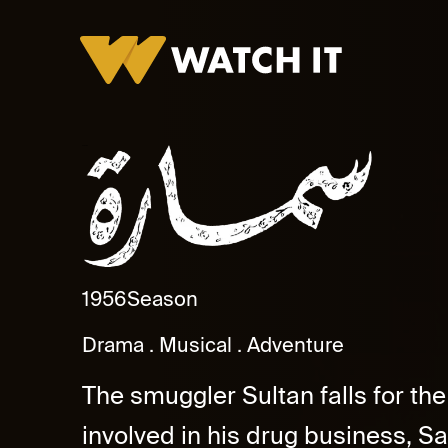
Samarah
1956
Season
Drama
Musical
Adventure
The smuggler Sultan falls for th
involved in his drug business, S