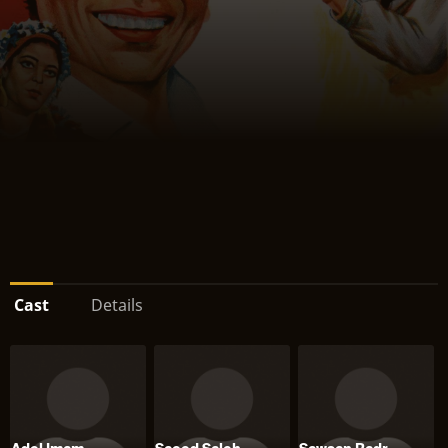
Cast
Details