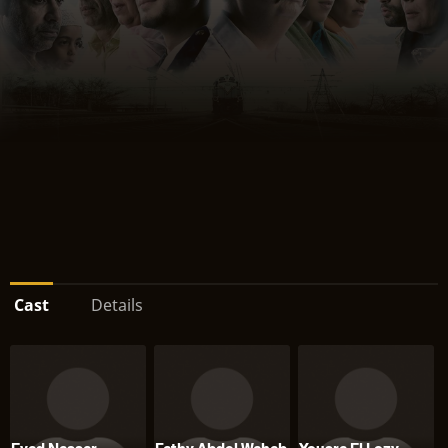
Cast
Details