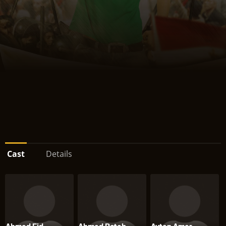
Cast
Details