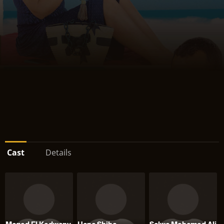
Cast
Details