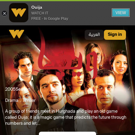
Ouija
VIEW
WATCH IT
FREE - In Google Play
Ouija
العربية
Sign in
2005
Season
Drama
Thriller
A group of friends meet in Hurghada and play an old game
called Ouija; it is a magic game that predicts the future through
numbers and let...