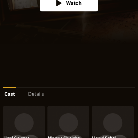
Watch
Cast
Details