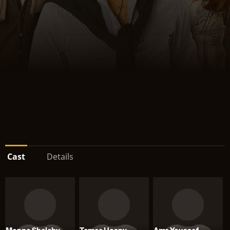
Cast
Details