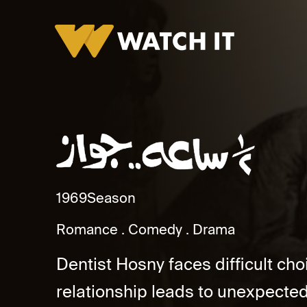
Nos Sa'a Gawaz
1969
Season
Romance
Comedy
Drama
Dentist Hosny faces difficult ch
relationship leads to unexpected 