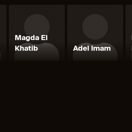
Magda El
Khatib
Adel Imam