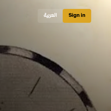
العربية
Sign in