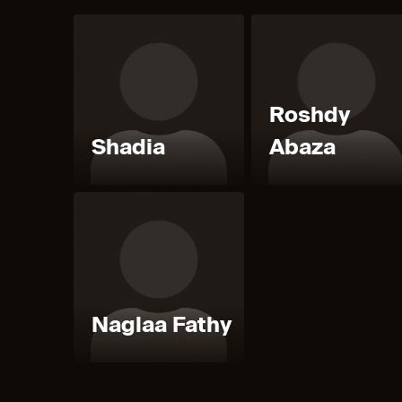
Roshdy
Shadia
Abaza
Naglaa Fathy