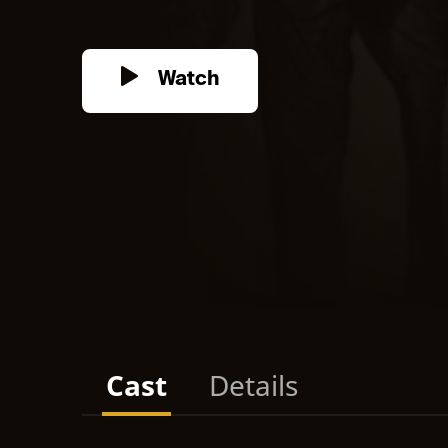
Watch
Cast
Details