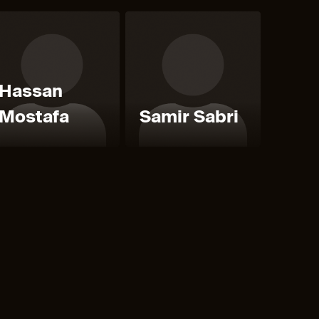
Hassan
Mostafa
Samir Sabri