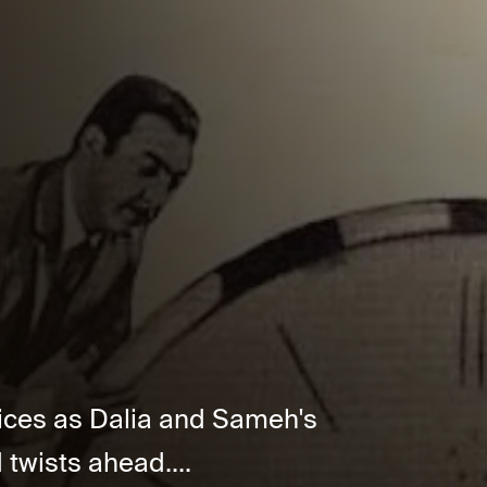
oices as Dalia and Sameh's
twists ahead....