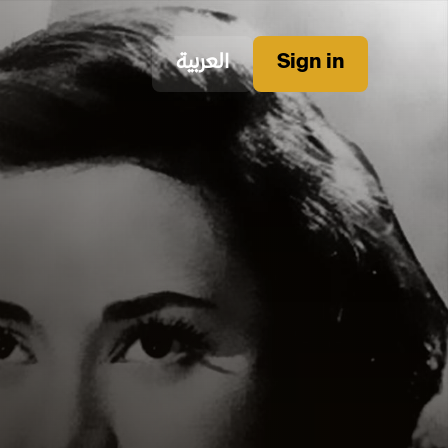
العربية
Sign in