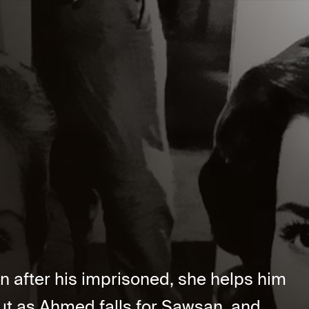
n after his imprisoned, she helps him
But as Ahmed falls for Sawsan, and