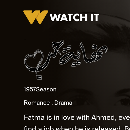
Nihayat Hob
1957
Season
Romance
Drama
Fatma is in love with Ahmed, eve
find a job when he is released. 