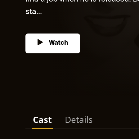
sta...
Watch
Cast
Details