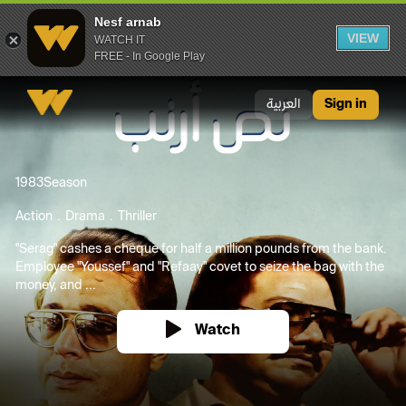
Nesf arnab
VIEW
WATCH IT
FREE - In Google Play
Nesf arnab
العربية
Sign in
1983
Season
Action
Drama
Thriller
"Serag" cashes a cheque for half a million pounds from the bank.
Employee "Youssef" and "Refaay" covet to seize the bag with the
money, and ...
Watch