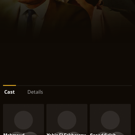
Cast
Details