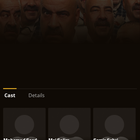
Cast
Details