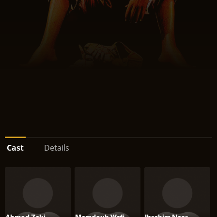
Cast
Details