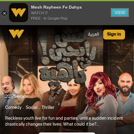
Mesh Rayheen Fe Dahya
VIEW
WATCH IT
FREE - In Google Play
Mesh Rayheen Fe Dahya
العربية
Sign in
2017
Season
Comedy
Social
Thriller
Reckless youth live for fun and parties, until a sudden incident
drastically changes their lives. What could it be?...