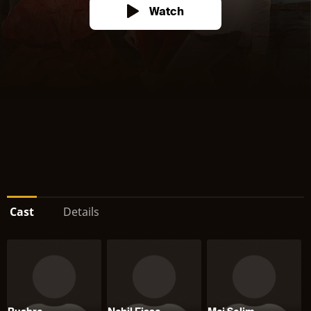
Watch
Cast
Details