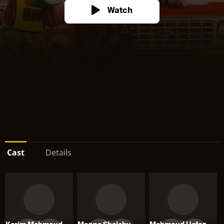
Watch
Cast
Details