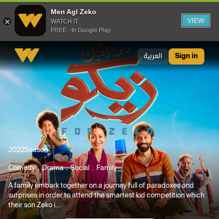
Men Agl Zeko
VIEW
WATCH IT
FREE - In Google Play
Men Agl Zeko
العربية
Sign in
2022
Season
Comedy
Drama
Social
Family
A family embark together on a journey full of paradoxes and
surprises in order to attend the smartest kid competition which
their son Zeko i...