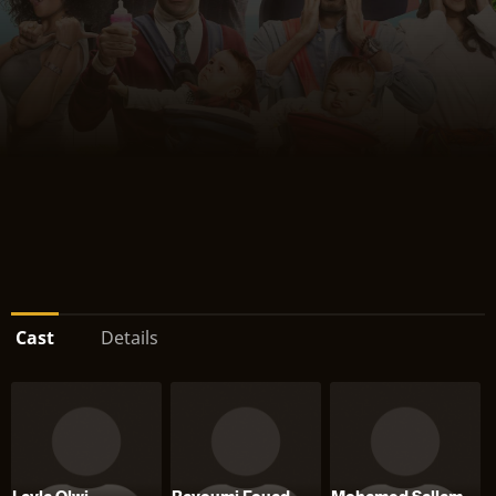
Cast
Details