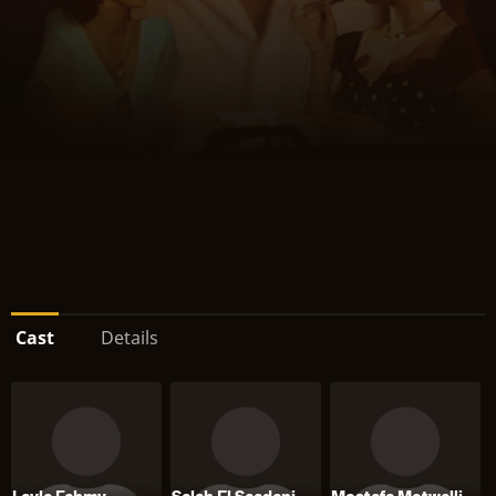
Cast
Details