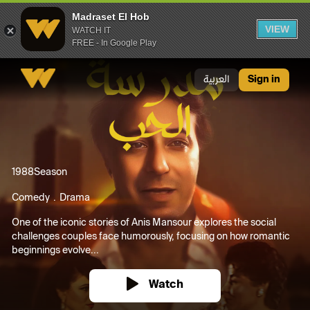
Madraset El Hob
VIEW
WATCH IT
FREE - In Google Play
Madraset El Hob
العربية
Sign in
1988
Season
Comedy
Drama
One of the iconic stories of Anis Mansour explores the social
challenges couples face humorously, focusing on how romantic
beginnings evolve...
Watch