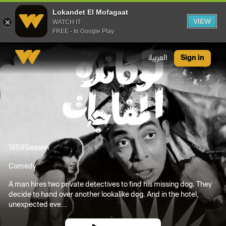
Lokandet El Mofagaat
VIEW
WATCH IT
FREE - In Google Play
Lokandet El Mofagaat
العربية
Sign in
1959
Season
Comedy
A man hires two private detectives to find his missing dog. They
decide to hand over another lookalike dog. And in the hotel,
unexpected eve...