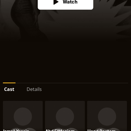
Watch
Cast
Details