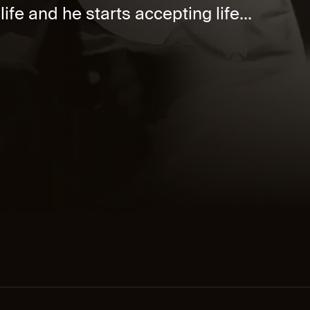
ife and he starts accepting life...