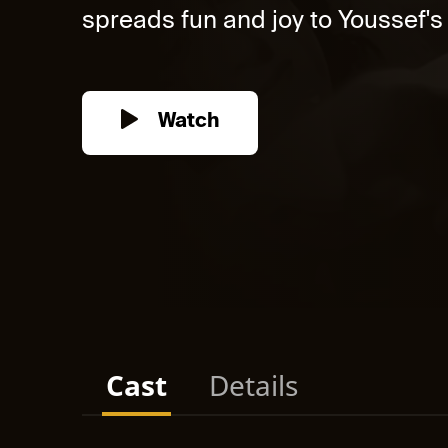
spreads fun and joy to Youssef's l
Watch
Cast
Details