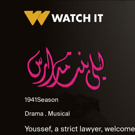
Layla Bent Madares
1941
Season
Drama
Musical
Youssef, a strict lawyer, welcomes