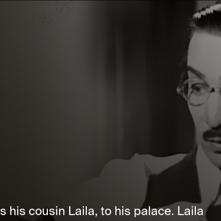
 his cousin Laila, to his palace. Laila