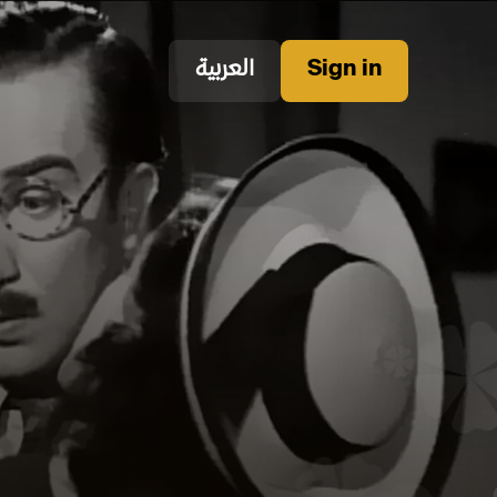
العربية
Sign in