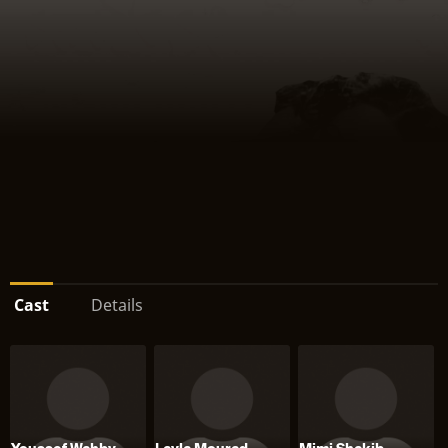
Cast
Details