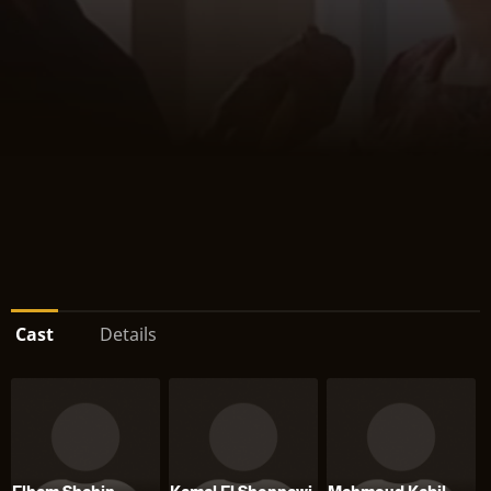
Cast
Details