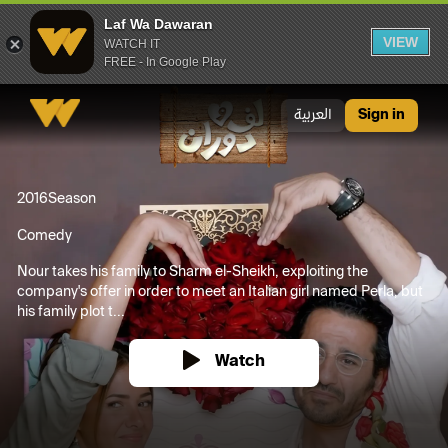
Laf Wa Dawaran
VIEW
WATCH IT
FREE - In Google Play
Laf Wa Dawaran
العربية
Sign in
2016
Season
Comedy
Nour takes his family to Sharm el-Sheikh, exploiting the
company's offer in order to meet an Italian girl named Perla, but
his family plot t...
Watch