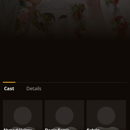
Cast
Details