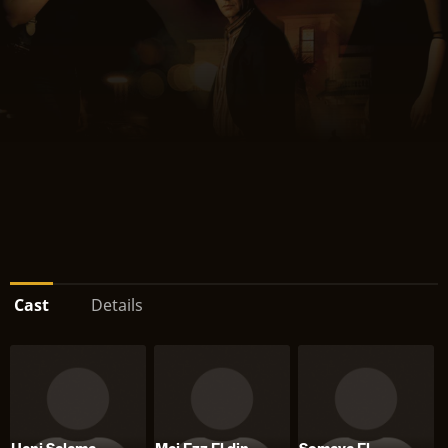
Cast
Details