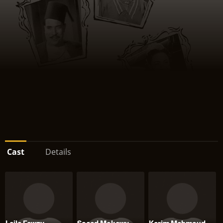
Cast
Details