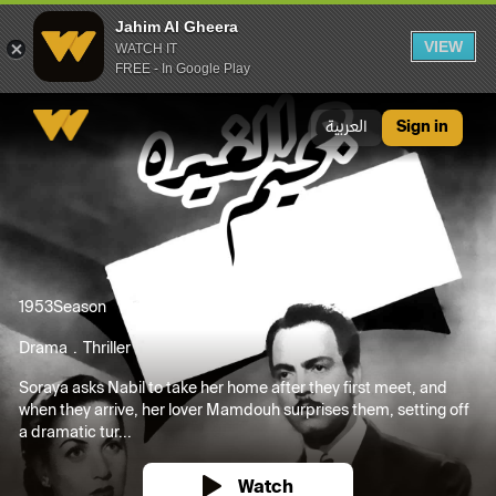
Jahim Al Gheera
VIEW
WATCH IT
FREE - In Google Play
Jahim Al Gheera
العربية
Sign in
1953
Season
Drama
Thriller
Soraya asks Nabil to take her home after they first meet, and
when they arrive, her lover Mamdouh surprises them, setting off
a dramatic tur...
Watch