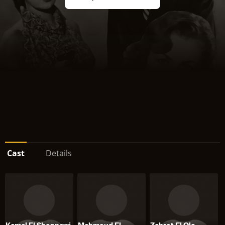
Cast
Details