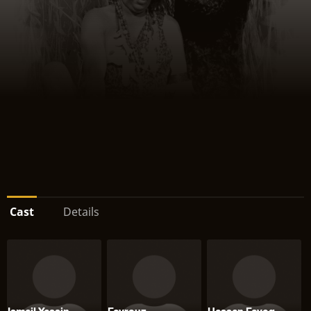
Cast
Details