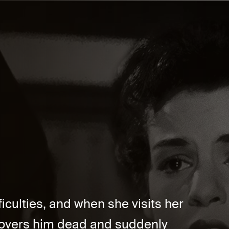
ficulties, and when she visits her
scovers him dead and suddenly