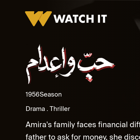
Hob W Adam
1956
Season
Drama
Thriller
Amira's family faces financial dif
father to ask for money, she di