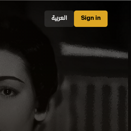
العربية
Sign in