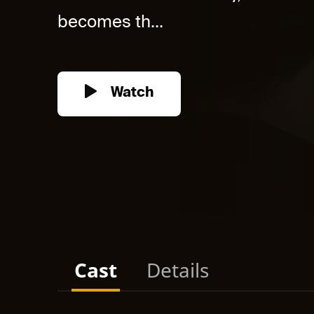
becomes th...
Watch
Cast
Details