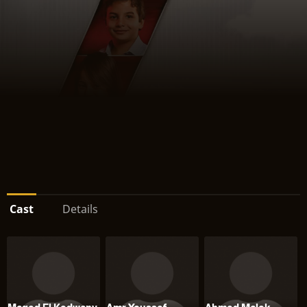
Cast
Details