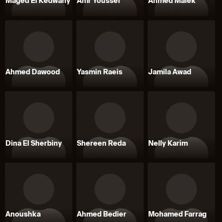
Maged El Kedwany
Amr Youssef
Ahmed Malek
Ahmed Dawood
Yasmin Raeis
Jamila Awad
Dina El Sherbiny
Shereen Reda
Nelly Karim
Anoushka
Ahmed Bedier
Mohamed Farrag