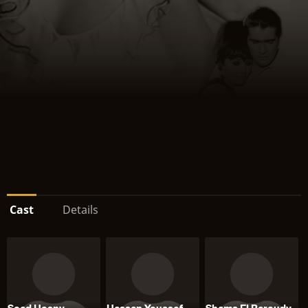
Cast
Details