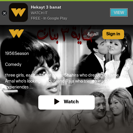
Hekayt 3 banat
VIEW
WATCH IT
FREE - In Google Play
Hekayt 3 banat
العربية
Sign in
1956
Season
Comedy
three girls, each with her goals: Shahira who dreams of fame,
Amal who's looking for love, and Raja who tries to learn from the
experiences ...
Watch