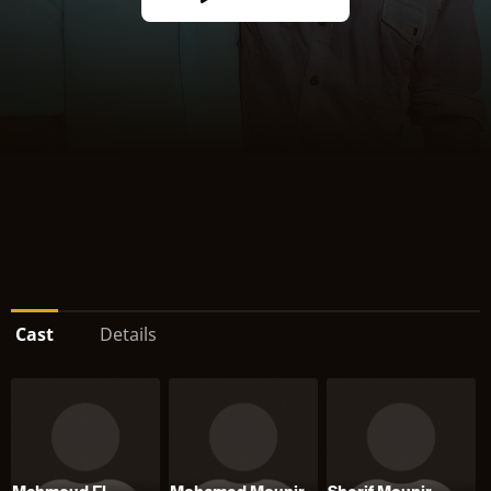
Cast
Details