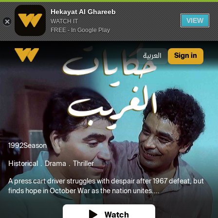
Hekayat Al Ghareeb
VIEW
WATCH IT
FREE - In Google Play
Hekayat Al Ghareeb
العربية
Sign in
1992
Season
Historical
Drama
Thriller
A press cart driver struggles with despair after 1967 defeat, but
finds hope in October War as the nation unites....
Watch