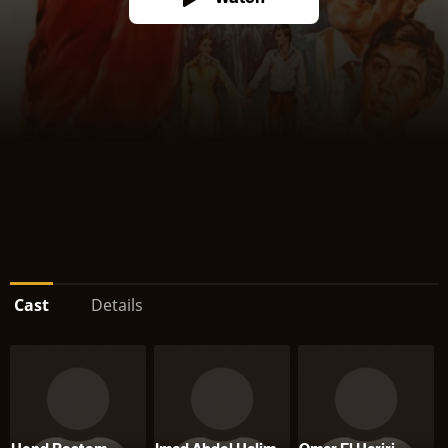
Cast
Details