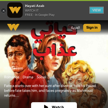
Hayati Azab
VIEW
WATCH IT
FREE - In Google Play
Hayati Azab
العربية
Sign in
1979
Season
Romance
Drama
Social
Fatma starts over with her aunt after divorce, falls for Fouad
before fate takes him, and faces pregnancy as Mahmoud
returns....
Watch