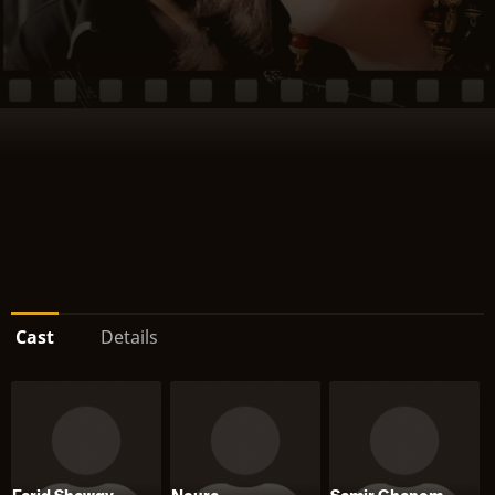
Cast
Details