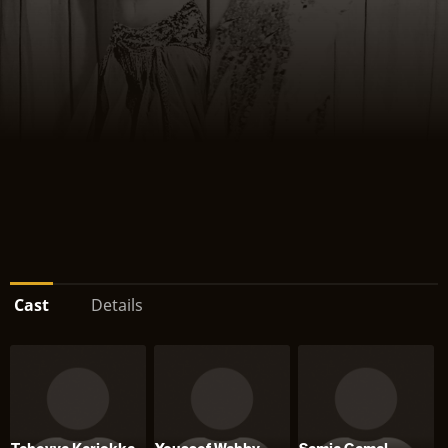
Cast
Details