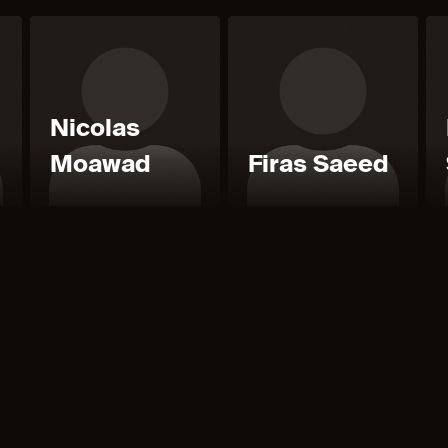
Nicolas
Moawad
Firas Saeed