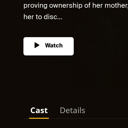
proving ownership of her mother
her to disc...
Watch
Cast
Details