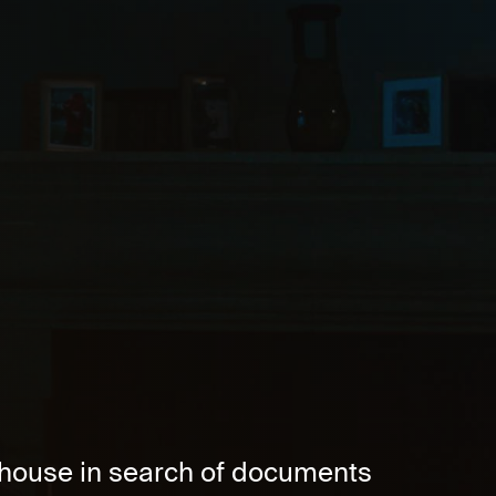
d house in search of documents