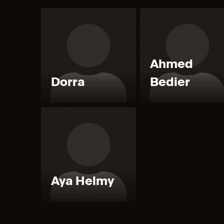
Ahmed
Dorra
Bedier
Aya Helmy