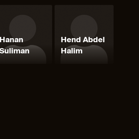
Hanan
Hend Abdel
Suliman
Halim