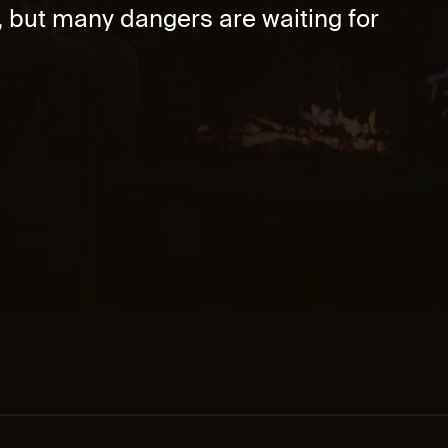
, but many dangers are waiting for