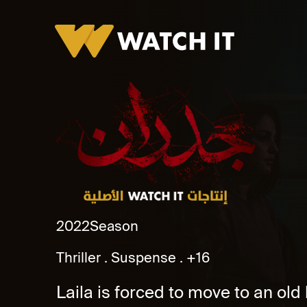
Godran
2022
Season
Thriller
Suspense
+16
Laila is forced to move to an ol