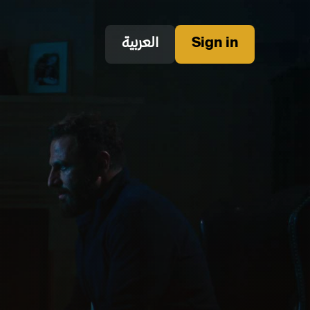
العربية
Sign in