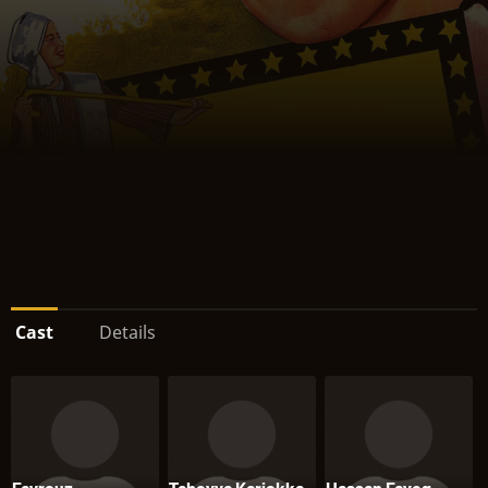
Cast
Details