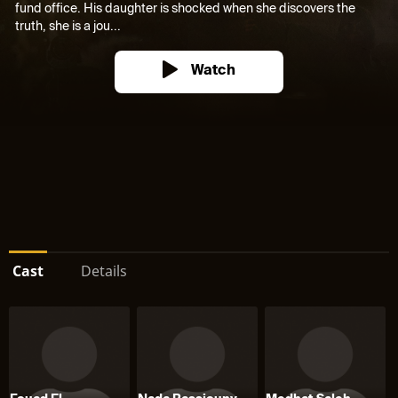
fund office. His daughter is shocked when she discovers the
truth, she is a jou...
Watch
Cast
Details