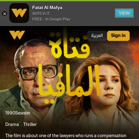
Fatat Al Mafya
VIEW
WATCH IT
FREE - In Google Play
Fatat Al Mafya
العربية
Sign in
1990
Season
Drama
Thriller
The film is about one of the lawyers who runs a compensation