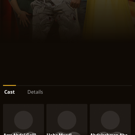
Cast
Details