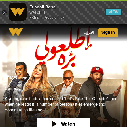
Etlaooli Barra
VIEW
WATCH IT
FREE - In Google Play
Etlaooli Barra
العربية
Sign in
2018
Season
Comedy
A young man finds a book called "Let's Take This Outside" , and
when he reads it, a number of personalities emerge and
dominate his life and...
Watch