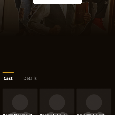
Cast
Details