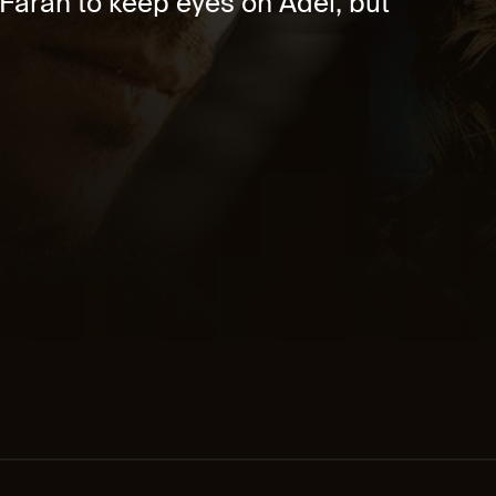
 Farah to keep eyes on Adel, but