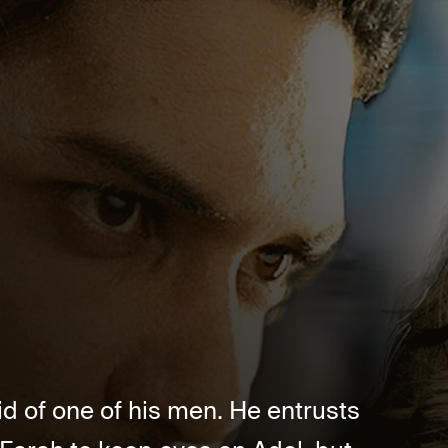
id of one of his men. He entrusts