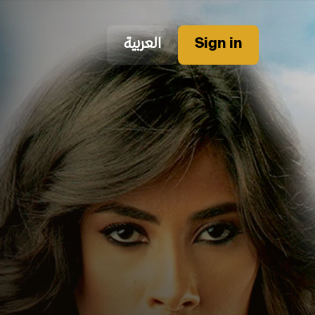
العربية
Sign in