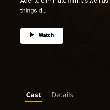
Adel to eliminate him, as well as
things d...
Watch
Cast
Details