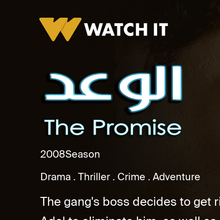
El Waad
2008
Season
Drama
Thriller
Crime
Adventure
The gang's boss decides to get r