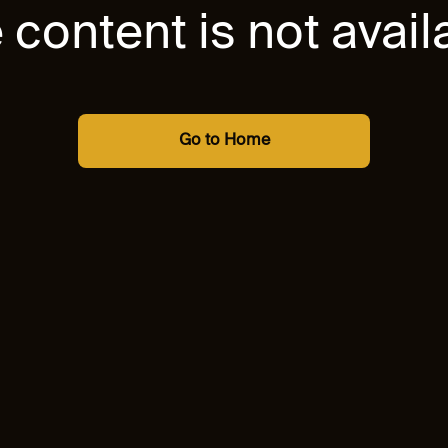
 content is not avail
Go to Home