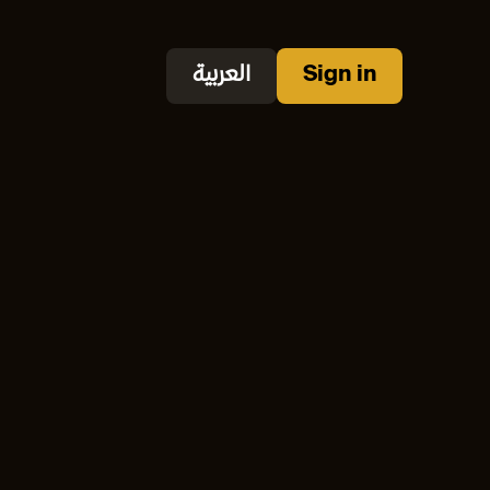
العربية
Sign in