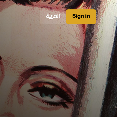
العربية
Sign in