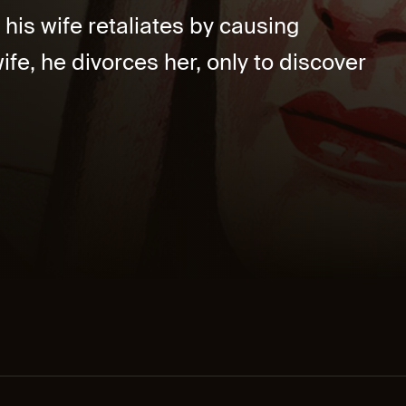
his wife retaliates by causing
e, he divorces her, only to discover