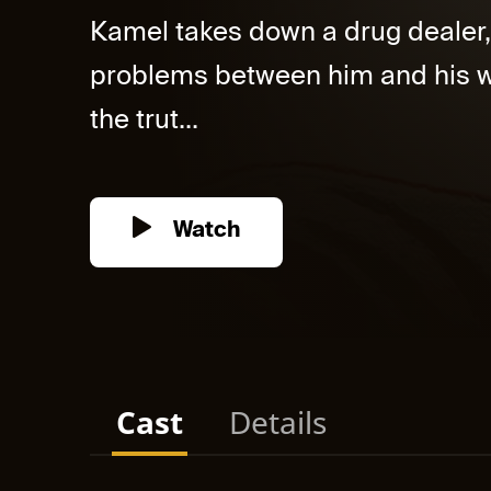
Kamel takes down a drug dealer, 
problems between him and his wif
the trut...
Watch
Cast
Details