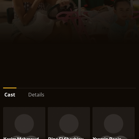
Cast
Details