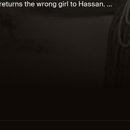
eturns the wrong girl to Hassan. ...