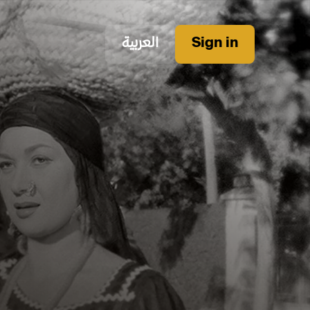
العربية
Sign in