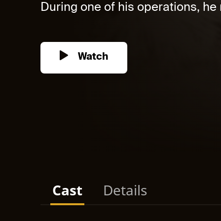
During one of his operations, he r
Watch
Cast
Details