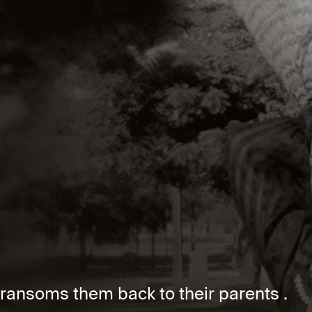
ansoms them back to their parents .