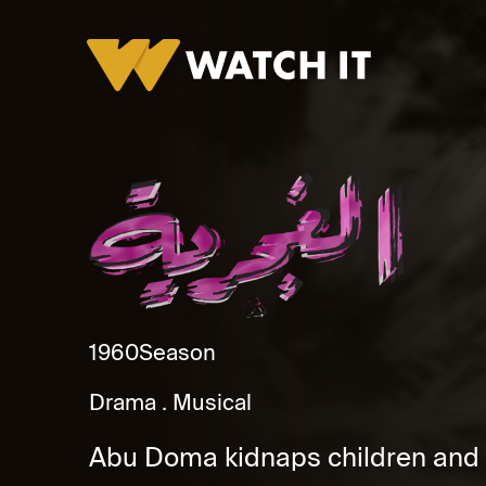
El Ghagaraya
1960
Season
Drama
Musical
Abu Doma kidnaps children and r