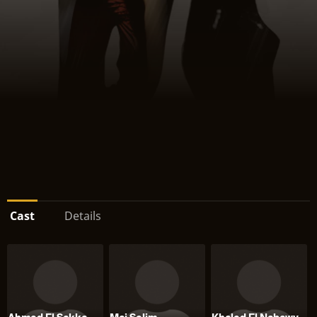
Cast
Details