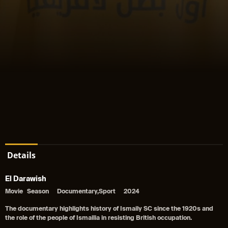
Details
El Darawish
Movie
Season
Documentary,Sport
2024
The documentary highlights history of Ismaily SC since the 1920s and
the role of the people of Ismailia in resisting British occupation.