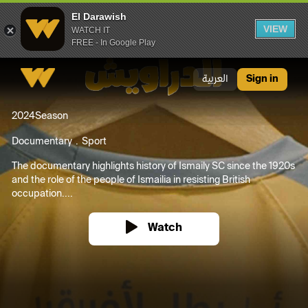
El Darawish
VIEW
WATCH IT
FREE - In Google Play
El Darawish
العربية
Sign in
2024
Season
Documentary
Sport
The documentary highlights history of Ismaily SC since the 1920s
and the role of the people of Ismailia in resisting British
occupation....
Watch