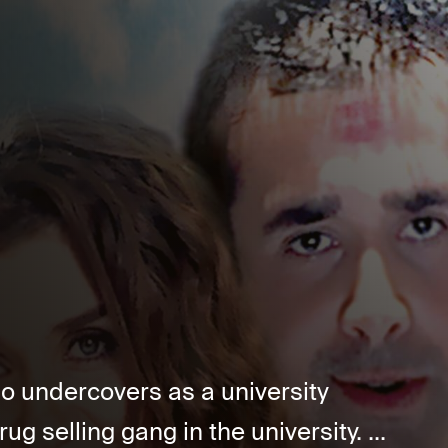
ho undercovers as a university
ug selling gang in the university. ...