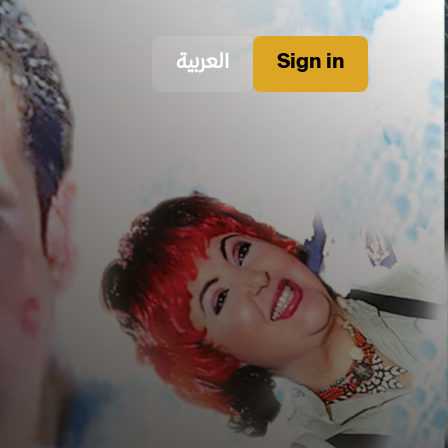
العربية
Sign in