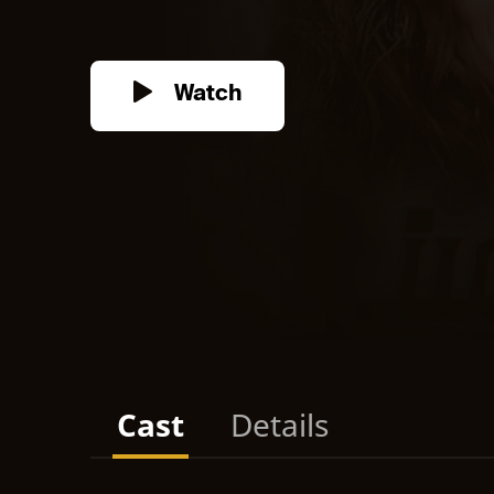
Watch
Cast
Details