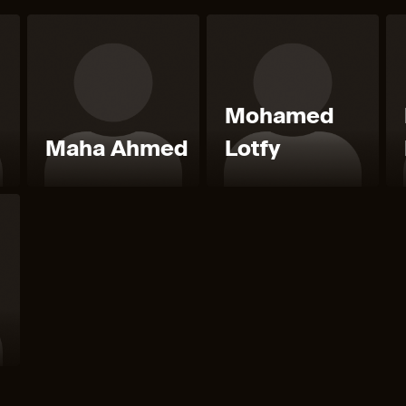
Mohamed
l
Maha Ahmed
Lotfy