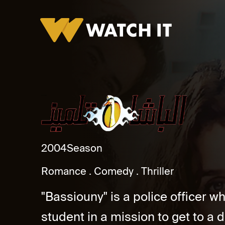
El Basha Telmeez
2004
Season
Romance
Comedy
Thriller
"Bassiouny" is a police officer w
student in a mission to get to a dr