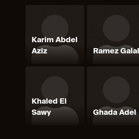
Karim Abdel
Aziz
Ramez Gala
Khaled El
Sawy
Ghada Adel