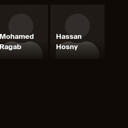
Mohamed
Hassan
Ragab
Hosny