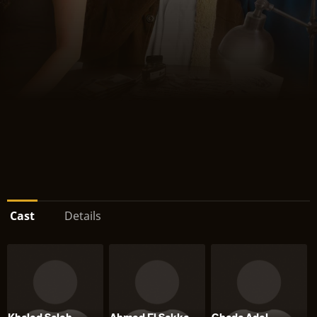
Cast
Details