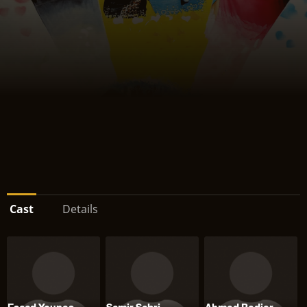
Cast
Details